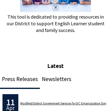
This tool is dedicated to providing resources in
our District to support English Learner student
and family success.
Press Releases
Newsletters
11
Modified District Government Services for DC Emancipation Day
Apr