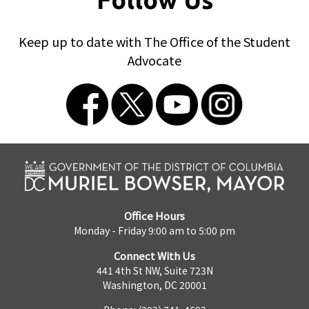
Keep up to date with The Office of the Student
Advocate
Office Hours
Monday - Friday 9:00 am to 5:00 pm
Connect With Us
441 4th St NW, Suite 723N
Washington, DC 20001