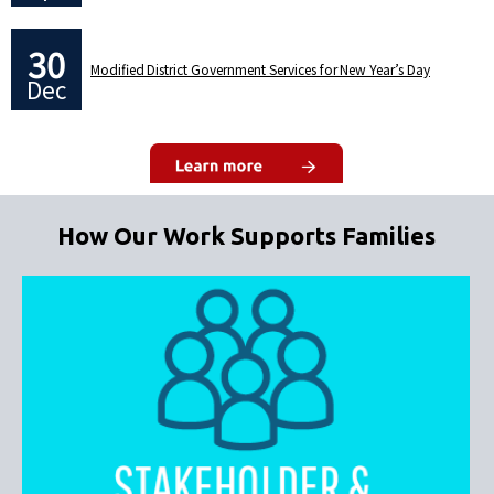
30
Modified District Government Services for New Year’s Day
Dec
How Our Work Supports Families