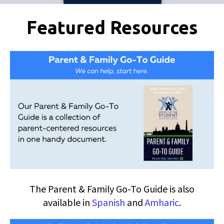
Pages
Featured Resources
The Parent & Family Go-To Guide is also
available in
Spanish
and
Amharic
.