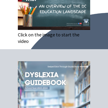
Click on the image to start the
video