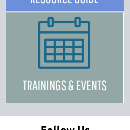
Follow Us