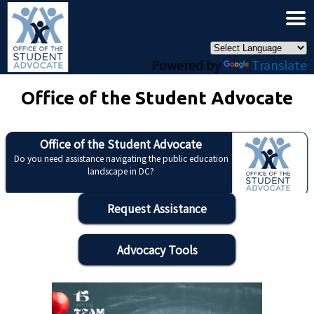
×
Skip to main content
Powered by
Translate
Office of the Student Advocate
Office of the Student Advocate
Do you need assistance navigating the public education
landscape in DC?
Request Assistance
Advocacy Tools