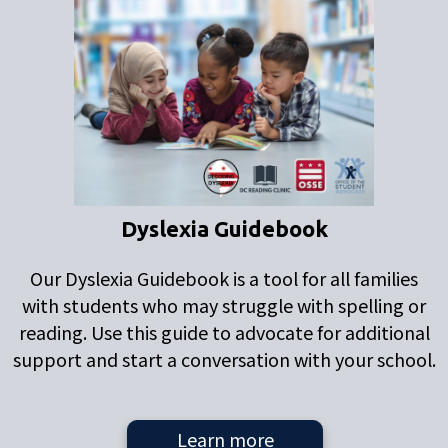
Dyslexia Guidebook
Our Dyslexia Guidebook is a tool for all families
with students who may struggle with spelling or
reading. Use this guide to advocate for additional
support and start a conversation with your school.