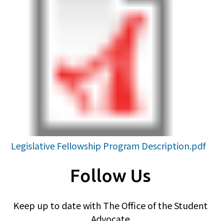
Legislative Fellowship Program Description.pdf
Follow Us
Keep up to date with The Office of the Student
Advocate