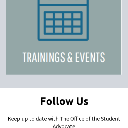
Follow Us
Keep up to date with The Office of the Student
Advocate