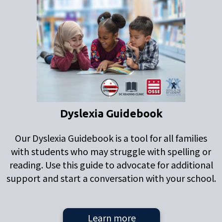
Dyslexia Guidebook
Our Dyslexia Guidebook is a tool for all families
with students who may struggle with spelling or
reading. Use this guide to advocate for additional
support and start a conversation with your school.