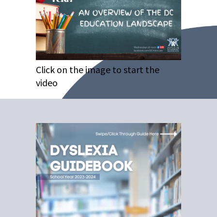
Click on the image to start the
video