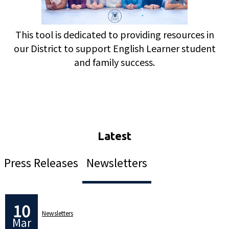
This tool is dedicated to providing resources in
our District to support English Learner student
and family success.
Press Releases
Newsletters
10
Newsletters
Mar