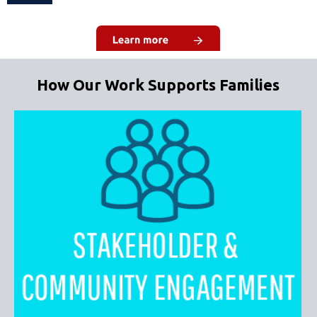
How Our Work Supports Families