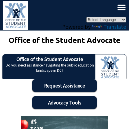
×
Skip to main content
Powered by
Translate
Office of the Student Advocate
Office of the Student Advocate
Do you need assistance navigating the public education
landscape in DC?
Request Assistance
Advocacy Tools