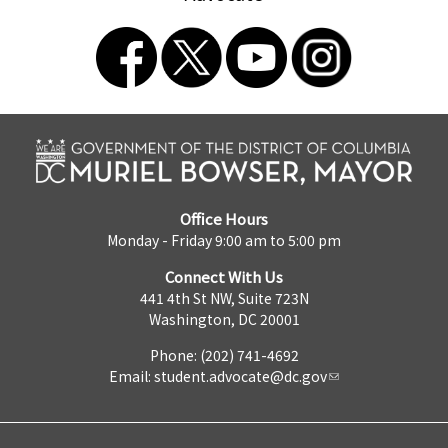
Office Hours
Monday - Friday 9:00 am to 5:00 pm
Connect With Us
441 4th St NW, Suite 723N
Washington, DC 20001
Phone: (202) 741-4692
Email:
student.advocate@dc.gov