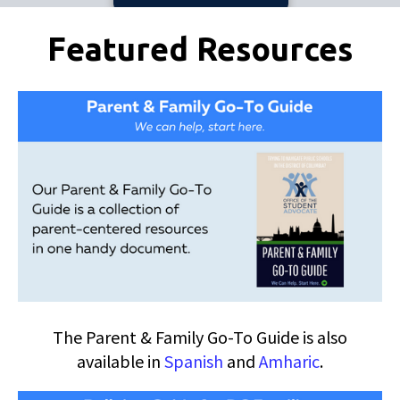
Pages
Featured Resources
The Parent & Family Go-To Guide is also
available in
Spanish
and
Amharic
.