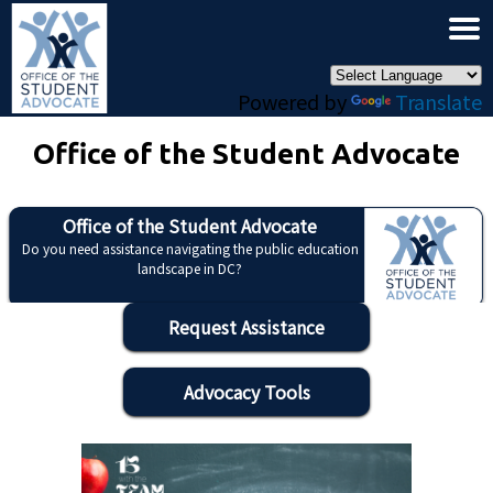
×
Skip to main content
Powered by
Translate
Office of the Student Advocate
Office of the Student Advocate
Do you need assistance navigating the public education
landscape in DC?
Request Assistance
Advocacy Tools