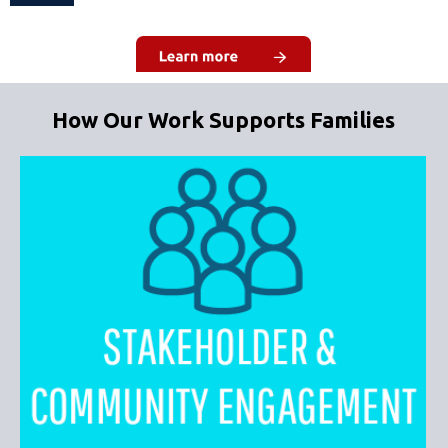
How Our Work Supports Families