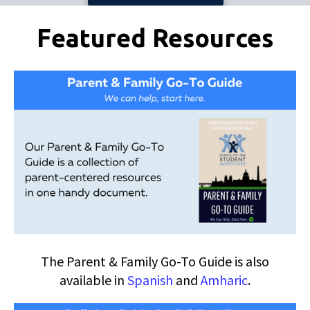
Pages
Featured Resources
The Parent & Family Go-To Guide is also
available in
Spanish
and
Amharic
.