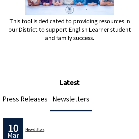
This tool is dedicated to providing resources in
our District to support English Learner student
and family success.
Press Releases
Newsletters
10
Newsletters
Mar