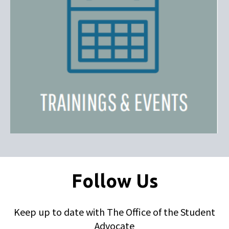
Follow Us
Keep up to date with The Office of the Student
Advocate