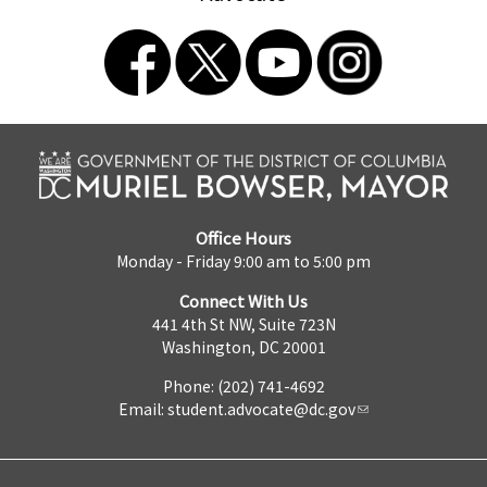
Office Hours
Monday - Friday 9:00 am to 5:00 pm
Connect With Us
441 4th St NW, Suite 723N
Washington, DC 20001
Phone: (202) 741-4692
Email:
student.advocate@dc.gov