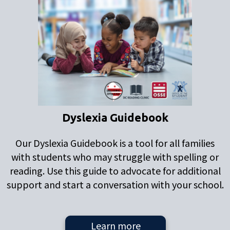
Dyslexia Guidebook
Our Dyslexia Guidebook is a tool for all families
with students who may struggle with spelling or
reading. Use this guide to advocate for additional
support and start a conversation with your school.