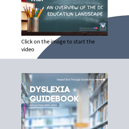
Click on the image to start the
video