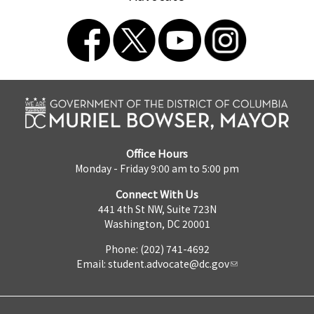
Office Hours
Monday - Friday 9:00 am to 5:00 pm
Connect With Us
441 4th St NW, Suite 723N
Washington, DC 20001
Phone: (202) 741-4692
Email:
student.advocate@dc.gov