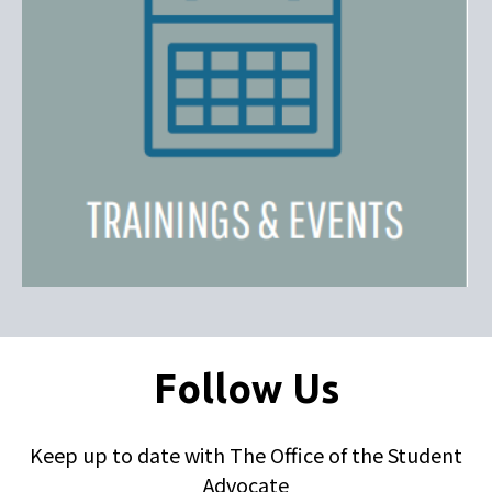
Follow Us
Keep up to date with The Office of the Student
Advocate