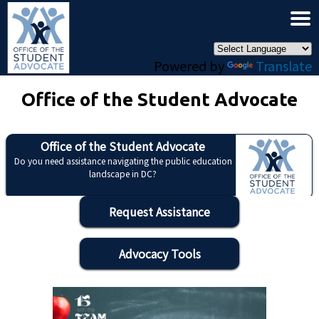
×
Skip to main content
Powered by
Translate
Office of the Student Advocate
Office of the Student Advocate
Do you need assistance navigating the public education
landscape in DC?
Request Assistance
Advocacy Tools