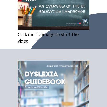
Click on the image to start the
video