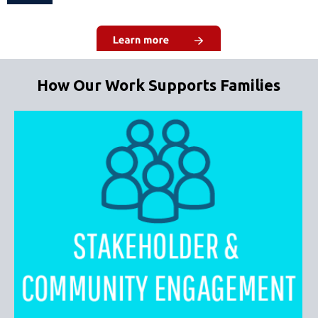
How Our Work Supports Families