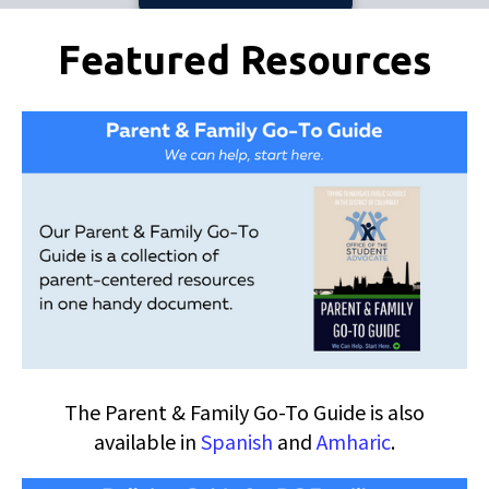
Pages
Featured Resources
The Parent & Family Go-To Guide is also
available in
Spanish
and
Amharic
.