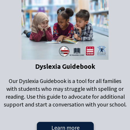
Dyslexia Guidebook
Our Dyslexia Guidebook is a tool for all families
with students who may struggle with spelling or
reading. Use this guide to advocate for additional
support and start a conversation with your school.