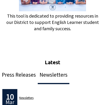
This tool is dedicated to providing resources in
our District to support English Learner student
and family success.
Press Releases
Newsletters
10
Newsletters
Mar