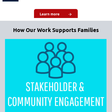
How Our Work Supports Families