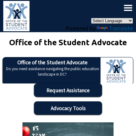
×
Skip to main content
Powered by
Translate
Office of the Student Advocate
Office of the Student Advocate
Do you need assistance navigating the public education
landscape in DC?
Request Assistance
Advocacy Tools