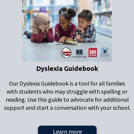
Dyslexia Guidebook
Our Dyslexia Guidebook is a tool for all families
with students who may struggle with spelling or
reading. Use this guide to advocate for additional
support and start a conversation with your school.