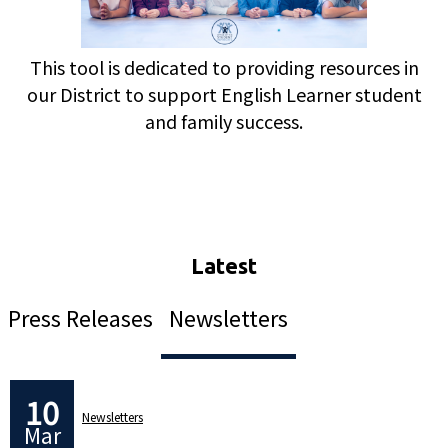
This tool is dedicated to providing resources in
our District to support English Learner student
and family success.
Press Releases
Newsletters
10
Newsletters
Mar