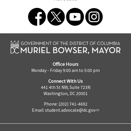
Office Hours
Monday - Friday 9:00 am to 5:00 pm
Connect With Us
441 4th St NW, Suite 723N
Washington, DC 20001
Phone: (202) 741-4692
Email:
student.advocate@dc.gov