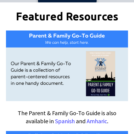
Pages
Featured Resources
The Parent & Family Go-To Guide is also
available in
Spanish
and
Amharic
.