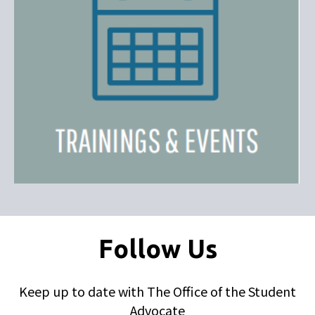
Follow Us
Keep up to date with The Office of the Student
Advocate