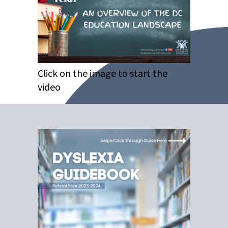
Click on the image to start the
video