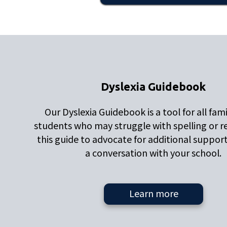
Dyslexia Guidebook
Our Dyslexia Guidebook is a tool for all fami
students who may struggle with spelling or r
this guide to advocate for additional suppor
a conversation with your school.