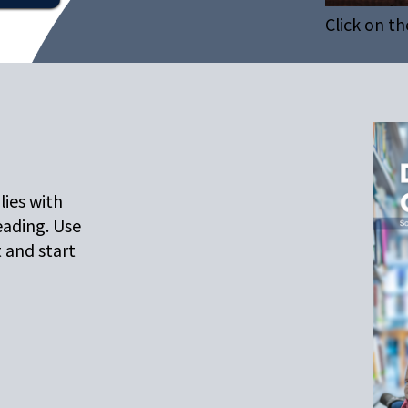
Click on th
lies with
eading. Use
t and start