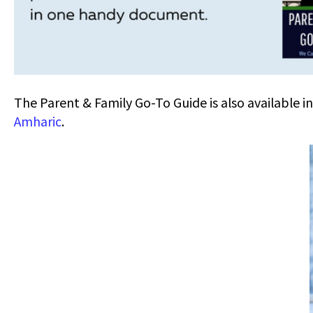
The Parent & Family Go-To Guide is also available i
Amharic
.