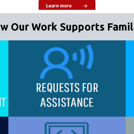
w Our Work Supports Famil