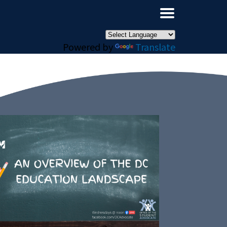
×
Powered by
Translate