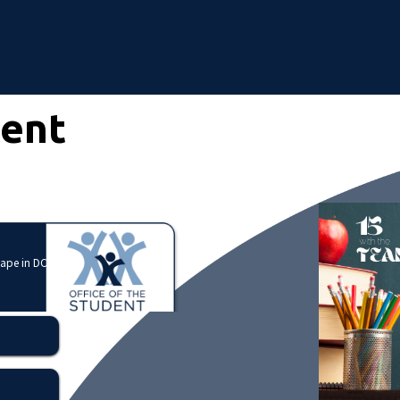
dent
cape in DC?