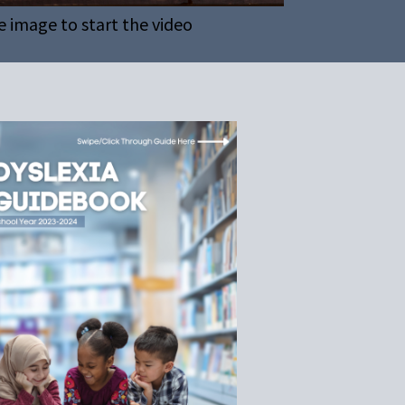
e image to start the video