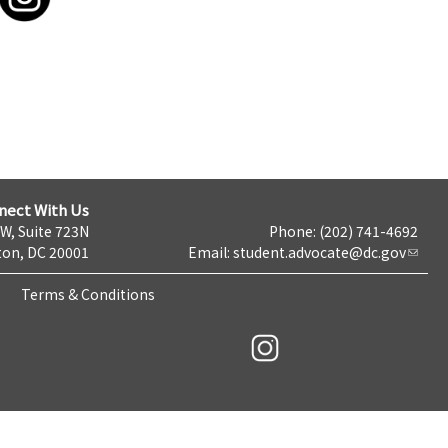
nect With Us
NW, Suite 723N
Phone: (202) 741-4692
on, DC 20001
Email:
student.advocate@dc.gov
Terms & Conditions