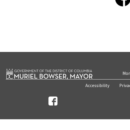
Mon
Accessibility
Priva