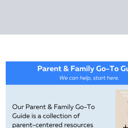
Pages