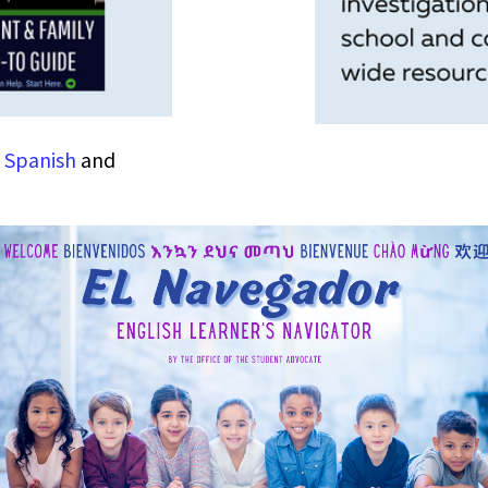
n
Spanish
and