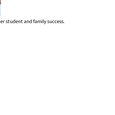
ner student and family success.