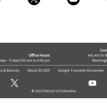
Con
Office Hours
441 4th St 
day - Friday 9:00 am to 5:00 pm
Washingt
cy & Security
About DC.GOV
Google Translate Disclaimer
© 2023 District of Columbia