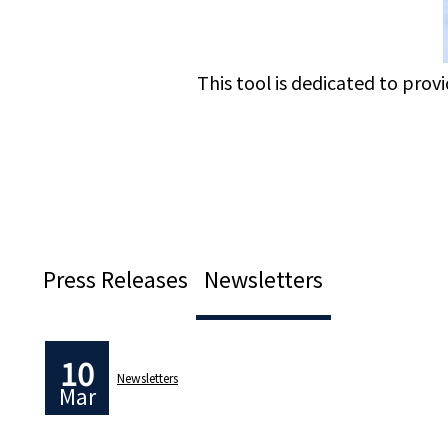
This tool is dedicated to prov
Press Releases
Newsletters
10
Newsletters
Mar