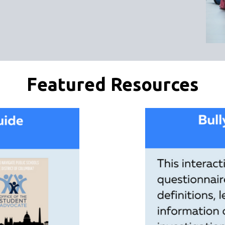
Featured Resources