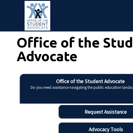
Skip to main content
Office of the Stu
Advocate
Office of the Student Advocate
Do you need assistance navigating the public education lands
Request Assistance
Advocacy Tools