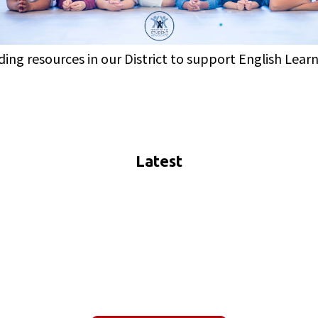
iding resources in our District to support English Lear