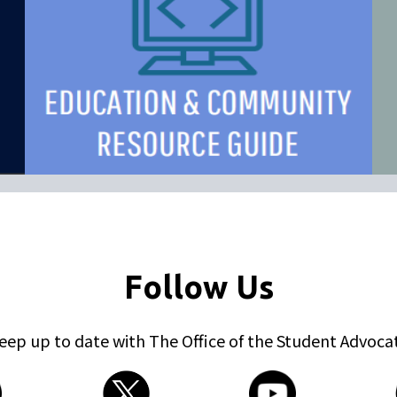
Follow Us
eep up to date with The Office of the Student Advoca