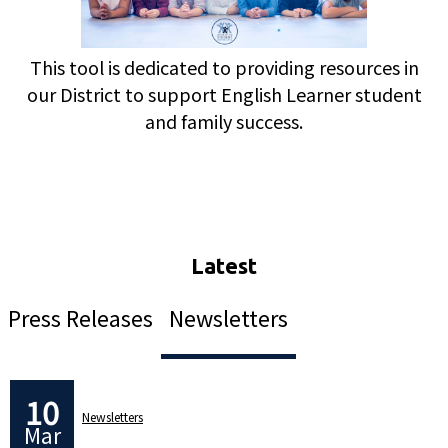
This tool is dedicated to providing resources in
our District to support English Learner student
and family success.
Press Releases
Newsletters
10
Newsletters
Mar