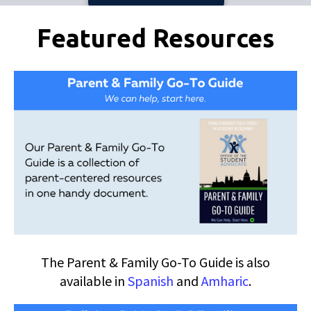
Pages
Featured Resources
The Parent & Family Go-To Guide is also
available in
Spanish
and
Amharic
.