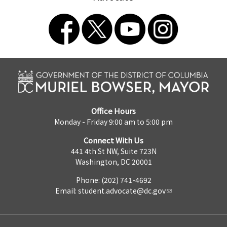
Office Hours
Monday - Friday 9:00 am to 5:00 pm
Connect With Us
441 4th St NW, Suite 723N
Washington, DC 20001
Phone: (202) 741-4692
Email:
student.advocate@dc.gov