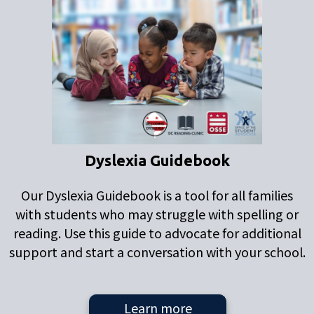
Dyslexia Guidebook
Our Dyslexia Guidebook is a tool for all families
with students who may struggle with spelling or
reading. Use this guide to advocate for additional
support and start a conversation with your school.