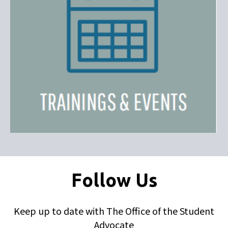
Follow Us
Keep up to date with The Office of the Student
Advocate