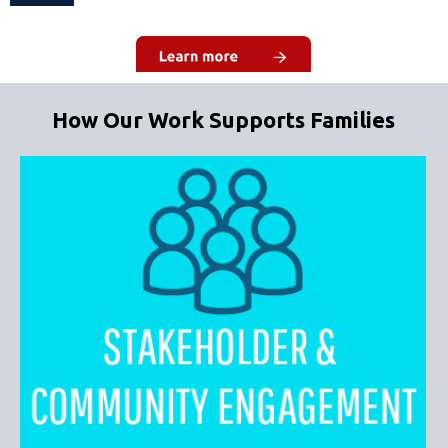
How Our Work Supports Families