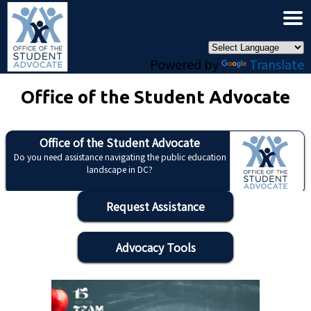
×
Skip to main content
Powered by
Translate
Office of the Student Advocate
Office of the Student Advocate
Do you need assistance navigating the public education
landscape in DC?
Request Assistance
Advocacy Tools