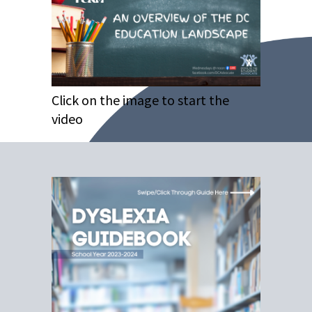
Click on the image to start the
video