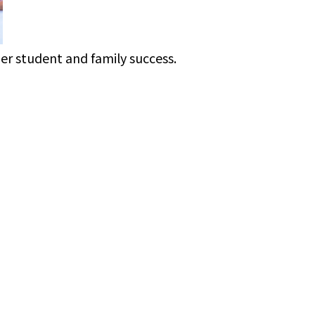
ner student and family success.