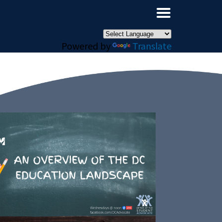
×
Powered by
Translate