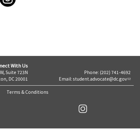
nect With Us
NW, Suite 723N
Phone: (202) 741-4692
on, DC 20001
Email:
student.advocate@dc.gov
Terms & Conditions