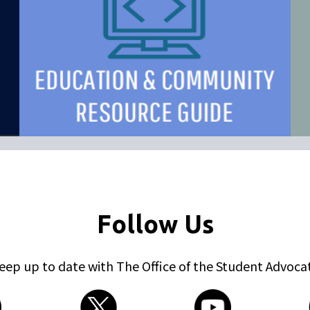
Follow Us
eep up to date with The Office of the Student Advoca