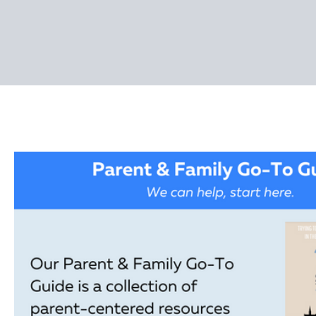
Pages