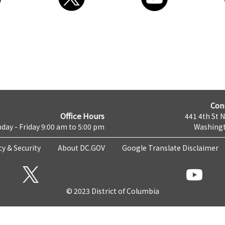
Con
Office Hours
441 4th St 
day - Friday 9:00 am to 5:00 pm
Washingt
cy & Security
About DC.GOV
Google Translate Disclaimer
© 2023 District of Columbia