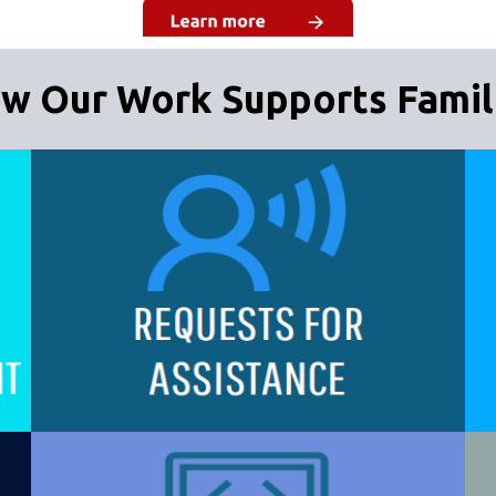
w Our Work Supports Famil