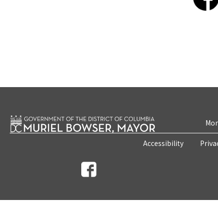
Mon
Accessibility
Priva