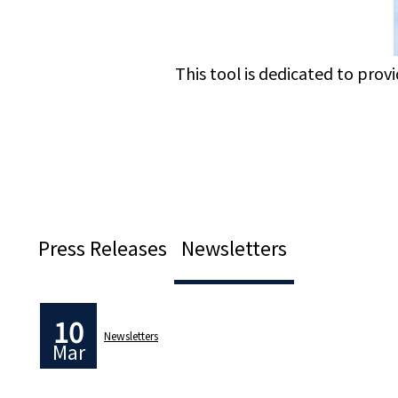
This tool is dedicated to prov
Press Releases
Newsletters
10
Newsletters
Mar