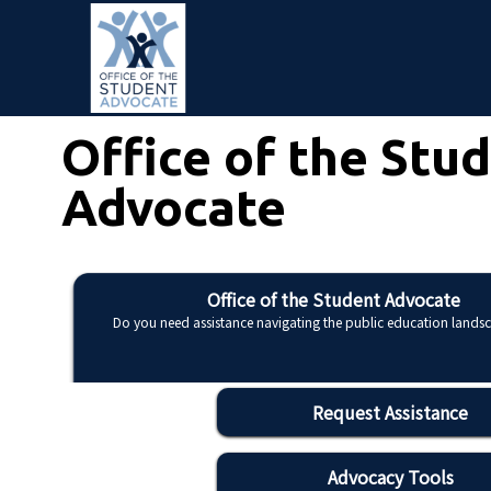
Skip to main content
Office of the Stu
Advocate
Office of the Student Advocate
Do you need assistance navigating the public education lands
Request Assistance
Advocacy Tools