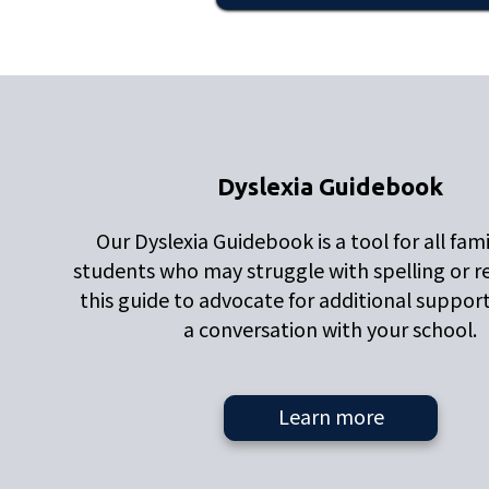
Dyslexia Guidebook
Our Dyslexia Guidebook is a tool for all fami
students who may struggle with spelling or r
this guide to advocate for additional suppor
a conversation with your school.