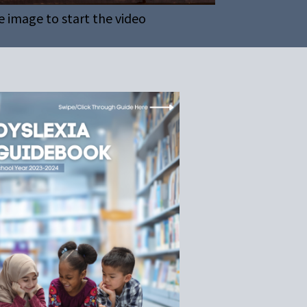
e image to start the video