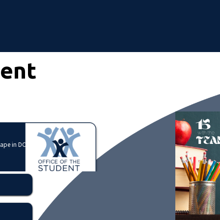
dent
cape in DC?