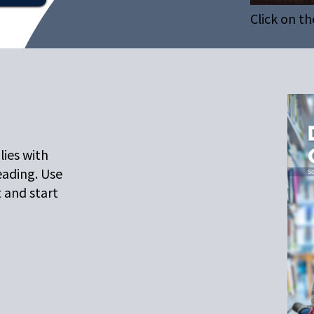
Click on th
lies with
eading. Use
t and start