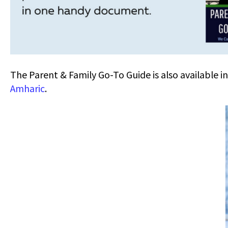
The Parent & Family Go-To Guide is also available i
Amharic
.