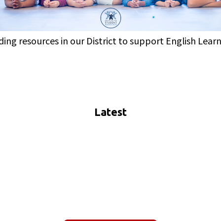
iding resources in our District to support English Lear