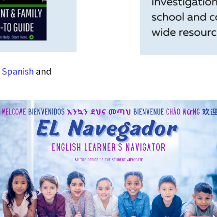
n
Spanish
and