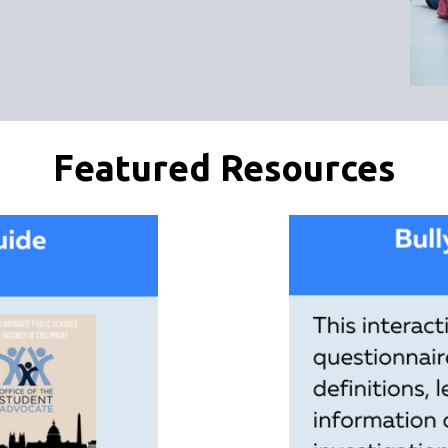
Featured Resources